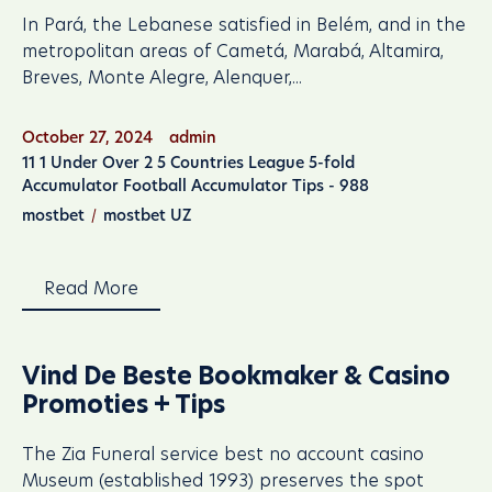
In Pará, the Lebanese satisfied in Belém, and in the
metropolitan areas of Cametá, Marabá, Altamira,
Breves, Monte Alegre, Alenquer,...
October 27, 2024
admin
11 1 Under Over 2 5 Countries League 5-fold
Accumulator Football Accumulator Tips - 988
mostbet
mostbet UZ
Read More
Vind De Beste Bookmaker & Casino
Promoties + Tips
The Zia Funeral service best no account casino
Museum (established 1993) preserves the spot