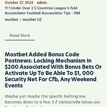
October 27, 2024
admin
11 1 Under Over 2 5 Countries League 5-fold
Accumulator Football Accumulator Tips - 988
mostbet
mostbet UZ
Read More
Mostbet Added Bonus Code
Postnews: Locking Mechanism In
$200 Associated With Bonus Bets Or
Activate Up To Be Able To $1, 000
Security Net For Cfb, Any Weekend
Events
Maybe, just maybe this specific betting line
becomes down to a few. 5 if Jacksonville blows out