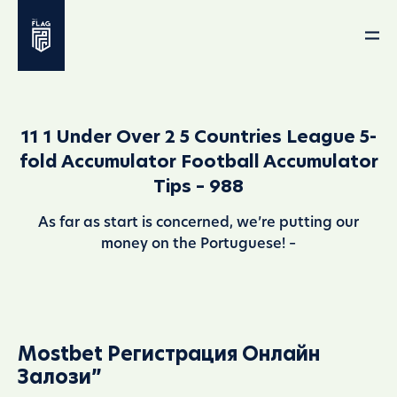
11 1 Under Over 2 5 Countries League 5-
fold Accumulator Football Accumulator
Tips – 988
As far as start is concerned, we’re putting our
money on the Portuguese! –
Mostbet Регистрация Онлайн
Залози”