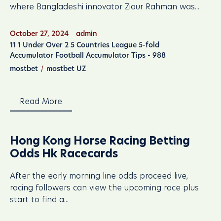
where Bangladeshi innovator Ziaur Rahman was...
October 27, 2024
admin
11 1 Under Over 2 5 Countries League 5-fold
Accumulator Football Accumulator Tips - 988
mostbet
mostbet UZ
Read More
Hong Kong Horse Racing Betting
Odds Hk Racecards
After the early morning line odds proceed live,
racing followers can view the upcoming race plus
start to find a...