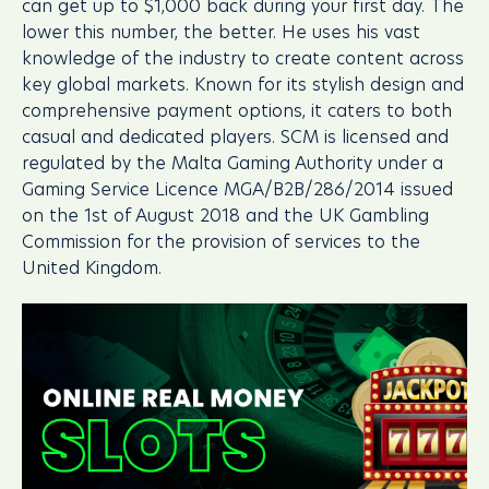
can get up to $1,000 back during your first day. The
lower this number, the better. He uses his vast
knowledge of the industry to create content across
key global markets. Known for its stylish design and
comprehensive payment options, it caters to both
casual and dedicated players. SCM is licensed and
regulated by the Malta Gaming Authority under a
Gaming Service Licence MGA/B2B/286/2014 issued
on the 1st of August 2018 and the UK Gambling
Commission for the provision of services to the
United Kingdom.