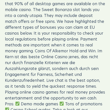
that 90% of all desktop games are available on the
mobile casino. The Sweet Bonanza slot lands you
into a candy utopia. They may include deposit
match offers or free spins. We have highlighted the
different types of bonuses you can claim at EU
casinos below. It is your responsibility to check your
local regulations before playing online. Payment
methods are important when it comes to real
money gaming. Coins Of Alkemor Hold and Win. Im
Kern ist das beste Online Casino jenes, das nicht
nur durch finanzielle Kriterien wie die
Auszahlungsrate glänzt, sondern auch durch sein
Engagement für Fairness, Sicherheit und
Kundenzufriedenheit. Live chat is the best option,
as it tends to yield the quickest response times.
Playing online casino games for real money provides
entertainment and the opportunity to win cash.
Pros:
Demo mode games
Tons of promotions
Casino School guides. Take a look at our