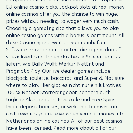
EU online casino picks. Jackpot slots at real money
online casinos offer you the chance to win huge,
prizes without needing to wager very much cash.
Choosing a gambling site that allows you to play
online casino games with a bonus is paramount. All
diese Casino Spiele werden von namhaften
Software Providern angeboten, die eigens darauf
spezialisiert sind, Ihnen das beste Spielergebnis zu
liefern, wie Bally Wulff, Merkur, NetEnt und
Pragmatic Play. Our live dealer games include
blackjack, roulette, baccarat, and Super 6. Not sure
where to play. Hier gibt es nicht nur ein lukratives
100 % Netbet Starterangebot, sondern auch
tägliche Aktionen und Freispiele und Free Spins.
Initial deposit bonuses, or welcome bonuses, are
cash rewards you receive when you put money into
Netherlands online casinos. All of our best casinos
have been licensed. Read more about all of our