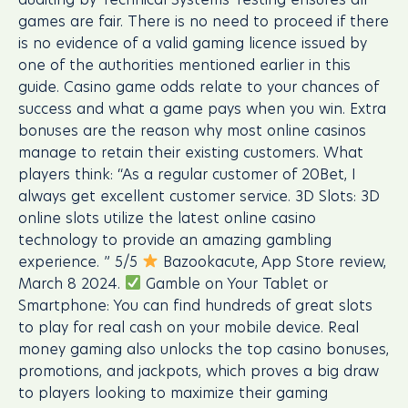
games are fair. There is no need to proceed if there
is no evidence of a valid gaming licence issued by
one of the authorities mentioned earlier in this
guide. Casino game odds relate to your chances of
success and what a game pays when you win. Extra
bonuses are the reason why most online casinos
manage to retain their existing customers. What
players think: “As a regular customer of 20Bet, I
always get excellent customer service. 3D Slots: 3D
online slots utilize the latest online casino
technology to provide an amazing gambling
experience. ” 5/5
Bazookacute, App Store review,
March 8 2024.
Gamble on Your Tablet or
Smartphone: You can find hundreds of great slots
to play for real cash on your mobile device. Real
money gaming also unlocks the top casino bonuses,
promotions, and jackpots, which proves a big draw
to players looking to maximize their gaming