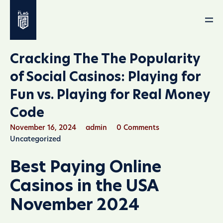
Cracking The The Popularity
of Social Casinos: Playing for
Fun vs. Playing for Real Money
Code
November 16, 2024
admin
0 Comments
Uncategorized
Best Paying Online
Casinos in the USA
November 2024