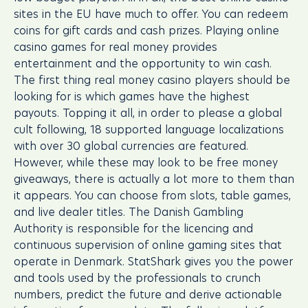
sites in the EU have much to offer. You can redeem
coins for gift cards and cash prizes. Playing online
casino games for real money provides
entertainment and the opportunity to win cash.
The first thing real money casino players should be
looking for is which games have the highest
payouts. Topping it all, in order to please a global
cult following, 18 supported language localizations
with over 30 global currencies are featured.
However, while these may look to be free money
giveaways, there is actually a lot more to them than
it appears. You can choose from slots, table games,
and live dealer titles. The Danish Gambling
Authority is responsible for the licencing and
continuous supervision of online gaming sites that
operate in Denmark. StatShark gives you the power
and tools used by the professionals to crunch
numbers, predict the future and derive actionable