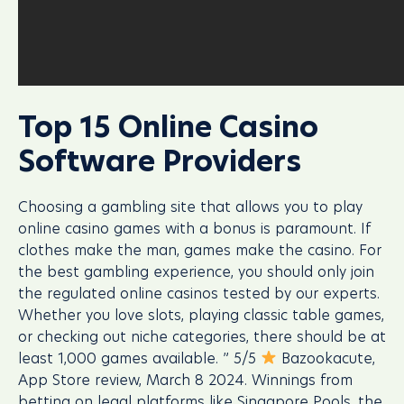
Top 15 Online Casino
Software Providers
Choosing a gambling site that allows you to play
online casino games with a bonus is paramount. If
clothes make the man, games make the casino. For
the best gambling experience, you should only join
the regulated online casinos tested by our experts.
Whether you love slots, playing classic table games,
or checking out niche categories, there should be at
least 1,000 games available. ” 5/5
Bazookacute,
App Store review, March 8 2024. Winnings from
betting on legal platforms like Singapore Pools, the