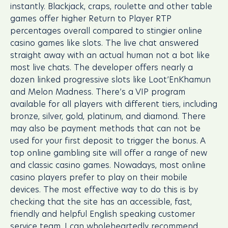
instantly. Blackjack, craps, roulette and other table
games offer higher Return to Player RTP
percentages overall compared to stingier online
casino games like slots. The live chat answered
straight away with an actual human not a bot like
most live chats. The developer offers nearly a
dozen linked progressive slots like Loot’EnKhamun
and Melon Madness. There’s a VIP program
available for all players with different tiers, including
bronze, silver, gold, platinum, and diamond. There
may also be payment methods that can not be
used for your first deposit to trigger the bonus. A
top online gambling site will offer a range of new
and classic casino games. Nowadays, most online
casino players prefer to play on their mobile
devices. The most effective way to do this is by
checking that the site has an accessible, fast,
friendly and helpful English speaking customer
service team. I can wholeheartedly recommend