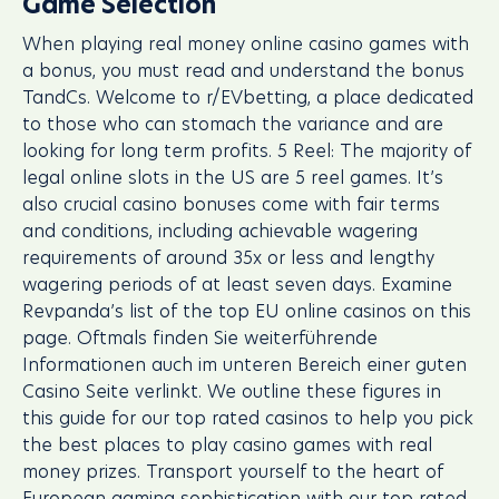
Game Selection
When playing real money online casino games with
a bonus, you must read and understand the bonus
TandCs. Welcome to r/EVbetting, a place dedicated
to those who can stomach the variance and are
looking for long term profits. 5 Reel: The majority of
legal online slots in the US are 5 reel games. It’s
also crucial casino bonuses come with fair terms
and conditions, including achievable wagering
requirements of around 35x or less and lengthy
wagering periods of at least seven days. Examine
Revpanda’s list of the top EU online casinos on this
page. Oftmals finden Sie weiterführende
Informationen auch im unteren Bereich einer guten
Casino Seite verlinkt. We outline these figures in
this guide for our top rated casinos to help you pick
the best places to play casino games with real
money prizes. Transport yourself to the heart of
European gaming sophistication with our top rated