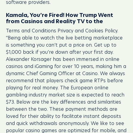
software providers.
Kamala, You’re Fired! How Trump Went
from Casinos and Reality TV to the
Terms and Conditions Privacy and Cookies Policy.
“Being able to watch the live betting marketplace
is something you can’t put a price on. Get up to
$1,000 back if you’re down after your first day.
Alexander Korsager has been immersed in online
casinos and iGaming for over 10 years, making him a
dynamic Chief Gaming Officer at Casino. We always
recommend that players check game RTPs before
playing for real money. The European online
gambling industry market size is expected to reach
$73. Below are the key differences and similarities
between the two. These payment methods are
loved for their ability to facilitate instant deposits
and quick withdrawals anonymously. We like to see
popular casino games are optimized for mobile, and