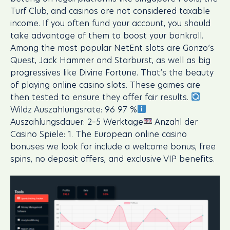
Turf Club, and casinos are not considered taxable
income. If you often fund your account, you should
take advantage of them to boost your bankroll.
Among the most popular NetEnt slots are Gonzo’s
Quest, Jack Hammer and Starburst, as well as big
progressives like Divine Fortune. That’s the beauty
of playing online casino slots. These games are
then tested to ensure they offer fair results.
Wildz Auszahlungsrate: 96 97 %
Auszahlungsdauer: 2–5 Werktage
Anzahl der
Casino Spiele: 1. The European online casino
bonuses we look for include a welcome bonus, free
spins, no deposit offers, and exclusive VIP benefits.