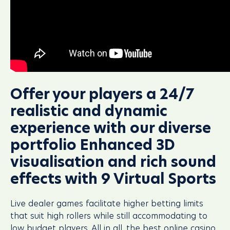
Offer your players a 24/7
realistic and dynamic
experience with our diverse
portfolio Enhanced 3D
visualisation and rich sound
effects with 9 Virtual Sports
Live dealer games facilitate higher betting limits
that suit high rollers while still accommodating to
low budget players. All in all, the best online casino