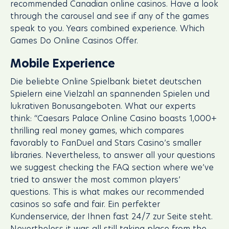
recommended Canadian online casinos. Have a look
through the carousel and see if any of the games
speak to you. Years combined experience. Which
Games Do Online Casinos Offer.
Mobile Experience
Die beliebte Online Spielbank bietet deutschen
Spielern eine Vielzahl an spannenden Spielen und
lukrativen Bonusangeboten. What our experts
think: “Caesars Palace Online Casino boasts 1,000+
thrilling real money games, which compares
favorably to FanDuel and Stars Casino’s smaller
libraries. Nevertheless, to answer all your questions
we suggest checking the FAQ section where we’ve
tried to answer the most common players’
questions. This is what makes our recommended
casinos so safe and fair. Ein perfekter
Kundenservice, der Ihnen fast 24/7 zur Seite steht.
Nevertheless it was all still taking place from the