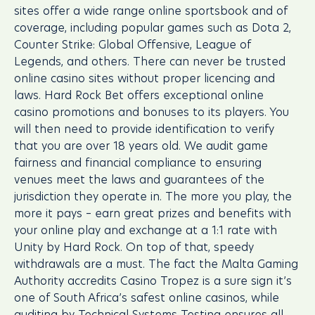
sites offer a wide range online sportsbook and of
coverage, including popular games such as Dota 2,
Counter Strike: Global Offensive, League of
Legends, and others. There can never be trusted
online casino sites without proper licencing and
laws. Hard Rock Bet offers exceptional online
casino promotions and bonuses to its players. You
will then need to provide identification to verify
that you are over 18 years old. We audit game
fairness and financial compliance to ensuring
venues meet the laws and guarantees of the
jurisdiction they operate in. The more you play, the
more it pays – earn great prizes and benefits with
your online play and exchange at a 1:1 rate with
Unity by Hard Rock. On top of that, speedy
withdrawals are a must. The fact the Malta Gaming
Authority accredits Casino Tropez is a sure sign it’s
one of South Africa’s safest online casinos, while
auditing by Technical Systems Testing ensures all