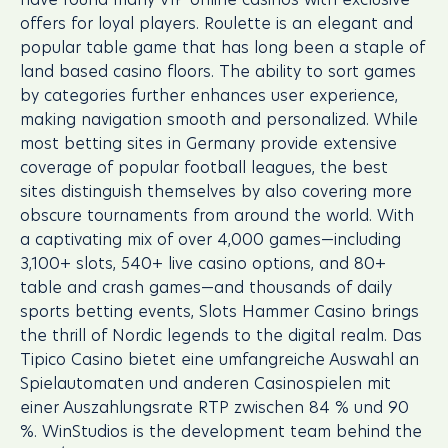
offers for loyal players. Roulette is an elegant and
popular table game that has long been a staple of
land based casino floors. The ability to sort games
by categories further enhances user experience,
making navigation smooth and personalized. While
most betting sites in Germany provide extensive
coverage of popular football leagues, the best
sites distinguish themselves by also covering more
obscure tournaments from around the world. With
a captivating mix of over 4,000 games—including
3,100+ slots, 540+ live casino options, and 80+
table and crash games—and thousands of daily
sports betting events, Slots Hammer Casino brings
the thrill of Nordic legends to the digital realm. Das
Tipico Casino bietet eine umfangreiche Auswahl an
Spielautomaten und anderen Casinospielen mit
einer Auszahlungsrate RTP zwischen 84 % und 90
%. WinStudios is the development team behind the