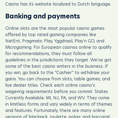
Casino has its website localized to Dutch language.
Banking and payments
Online slots are the most popular casino games
offered by top rated gaming companies like
NetEnt, Pragmatic Play, Yggdrasil, Play’n GO, and
Microgaming. For European casinos online to qualify
for recommendations, they must follow all
guidelines in the jurisdictions they target. We’ve got
some of the best casino writers in the business. If
you win, go back to the “Cashier” to withdraw your
gains. You can choose from slots, table games, and
live dealer titles. Check each online casino’s
wagering requirements before you commit. States
Currently Available: MI, NJ, PA, and WV. They come
in limitless forms and vary widely in terms of themes
and features. Fortunately, there are many online
versions of blackjack, roulette, poker, and baccarat.