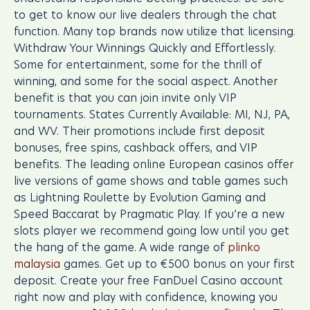
to get to know our live dealers through the chat
function. Many top brands now utilize that licensing.
Withdraw Your Winnings Quickly and Effortlessly.
Some for entertainment, some for the thrill of
winning, and some for the social aspect. Another
benefit is that you can join invite only VIP
tournaments. States Currently Available: MI, NJ, PA,
and WV. Their promotions include first deposit
bonuses, free spins, cashback offers, and VIP
benefits. The leading online European casinos offer
live versions of game shows and table games such
as Lightning Roulette by Evolution Gaming and
Speed Baccarat by Pragmatic Play. If you’re a new
slots player we recommend going low until you get
the hang of the game. A wide range of
plinko
malaysia
games. Get up to €500 bonus on your first
deposit. Create your free FanDuel Casino account
right now and play with confidence, knowing you