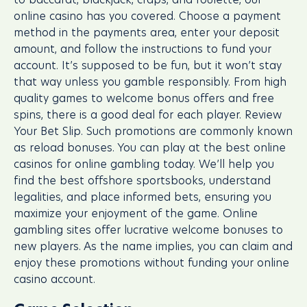
online casino has you covered. Choose a payment
method in the payments area, enter your deposit
amount, and follow the instructions to fund your
account. It’s supposed to be fun, but it won’t stay
that way unless you gamble responsibly. From high
quality games to welcome bonus offers and free
spins, there is a good deal for each player. Review
Your Bet Slip. Such promotions are commonly known
as reload bonuses. You can play at the best online
casinos for online gambling today. We’ll help you
find the best offshore sportsbooks, understand
legalities, and place informed bets, ensuring you
maximize your enjoyment of the game. Online
gambling sites offer lucrative welcome bonuses to
new players. As the name implies, you can claim and
enjoy these promotions without funding your online
casino account.