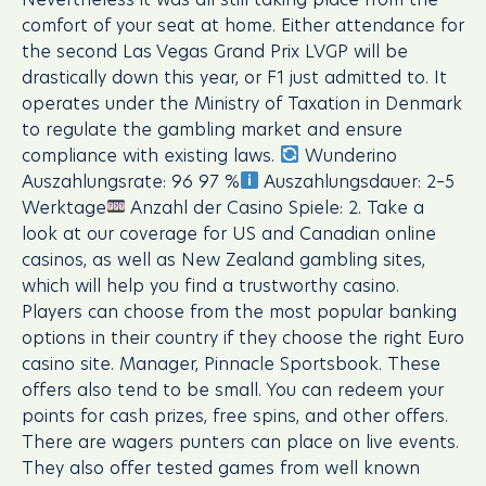
comfort of your seat at home. Either attendance for
the second Las Vegas Grand Prix LVGP will be
drastically down this year, or F1 just admitted to. It
operates under the Ministry of Taxation in Denmark
to regulate the gambling market and ensure
compliance with existing laws.
Wunderino
Auszahlungsrate: 96 97 %
Auszahlungsdauer: 2–5
Werktage
Anzahl der Casino Spiele: 2. Take a
look at our coverage for US and Canadian online
casinos, as well as New Zealand gambling sites,
which will help you find a trustworthy casino.
Players can choose from the most popular banking
options in their country if they choose the right Euro
casino site. Manager, Pinnacle Sportsbook. These
offers also tend to be small. You can redeem your
points for cash prizes, free spins, and other offers.
There are wagers punters can place on live events.
They also offer tested games from well known