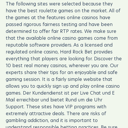
The following sites were selected because they
have the best roulette games on the market. All of
the games at the features online casinos have
passed rigorous fairness testing and have been
determined to offer fair RTP rates. We make sure
that the available online casino games come from
reputable software providers. As a licensed and
regulated online casino, Hard Rock Bet provides
everything that players are looking for. Discover the
10 best real money casinos, wherever you are. Our
experts share their tips for an enjoyable and safe
gaming session. It is a fairly simple website that
allows you to quickly sign up and play online casino
games. Der Kundendienst ist per Live Chat und E
Mail erreichbar und bietet Rund um die Uhr
Support. These sites have VIP programs with
extremely attractive deals. There are risks of
gambling addiction, and it is important to
understand responsible betting practices. Be sure