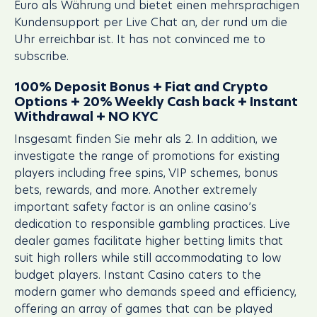
Euro als Währung und bietet einen mehrsprachigen
Kundensupport per Live Chat an, der rund um die
Uhr erreichbar ist. It has not convinced me to
subscribe.
100% Deposit Bonus + Fiat and Crypto
Options + 20% Weekly Cash back + Instant
Withdrawal + NO KYC
Insgesamt finden Sie mehr als 2. In addition, we
investigate the range of promotions for existing
players including free spins, VIP schemes, bonus
bets, rewards, and more. Another extremely
important safety factor is an online casino’s
dedication to responsible gambling practices. Live
dealer games facilitate higher betting limits that
suit high rollers while still accommodating to low
budget players. Instant Casino caters to the
modern gamer who demands speed and efficiency,
offering an array of games that can be played