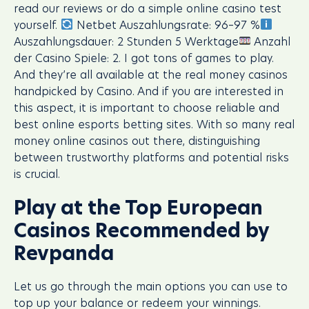
read our reviews or do a simple online casino test
yourself.
Netbet Auszahlungsrate: 96–97 %
Auszahlungsdauer: 2 Stunden 5 Werktage
Anzahl
der Casino Spiele: 2. I got tons of games to play.
And they’re all available at the real money casinos
handpicked by Casino. And if you are interested in
this aspect, it is important to choose reliable and
best online esports betting sites. With so many real
money online casinos out there, distinguishing
between trustworthy platforms and potential risks
is crucial.
Play at the Top European
Casinos Recommended by
Revpanda
Let us go through the main options you can use to
top up your balance or redeem your winnings.