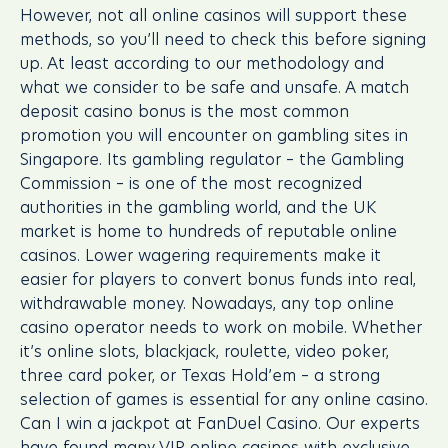
However, not all online casinos will support these
methods, so you’ll need to check this before signing
up. At least according to our methodology and
what we consider to be safe and unsafe. A match
deposit casino bonus is the most common
promotion you will encounter on gambling sites in
Singapore. Its gambling regulator – the Gambling
Commission – is one of the most recognized
authorities in the gambling world, and the UK
market is home to hundreds of reputable online
casinos. Lower wagering requirements make it
easier for players to convert bonus funds into real,
withdrawable money. Nowadays, any top online
casino operator needs to work on mobile. Whether
it’s online slots, blackjack, roulette, video poker,
three card poker, or Texas Hold’em – a strong
selection of games is essential for any online casino.
Can I win a jackpot at FanDuel Casino. Our experts
have found many VIP online casinos with exclusive