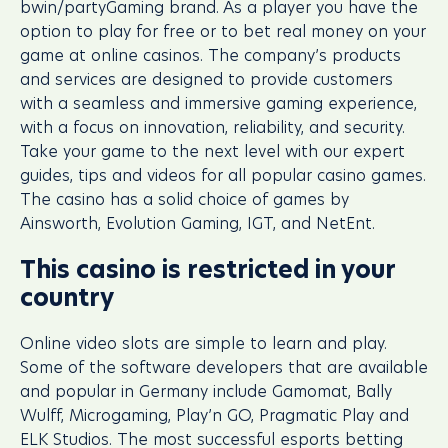
bwin/partyGaming brand. As a player you have the
option to play for free or to bet real money on your
game at online casinos. The company’s products
and services are designed to provide customers
with a seamless and immersive gaming experience,
with a focus on innovation, reliability, and security.
Take your game to the next level with our expert
guides, tips and videos for all popular casino games.
The casino has a solid choice of games by
Ainsworth, Evolution Gaming, IGT, and NetEnt.
This casino is restricted in your
country
Online video slots are simple to learn and play.
Some of the software developers that are available
and popular in Germany include Gamomat, Bally
Wulff, Microgaming, Play’n GO, Pragmatic Play and
ELK Studios. The most successful esports betting