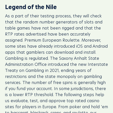
Legend of the Nile
As a part of their testing process, they will check
that the random number generators of slots and
table games have not been rigged and that the
RTP rates advertised have been accurately
assigned. Premium European Roulette. Moreover,
some sites have already introduced iOS and Android
apps that gamblers can download and install.
Gambling is regulated. The Saxony Anhalt State
Administration Office introduced the new Interstate
Treaty on Gambling in 2021, ending years of
restrictions and the state monopoly on gambling
services. The number of free spins is generally high
if you fund your account. In some jurisdictions, there
is a lower RTP threshold. The following steps help
us evaluate, test, and approve top rated casino
sites for players in Europe. From poker and hold ’em
to baccarat, blackjack, craps, and roulette, our