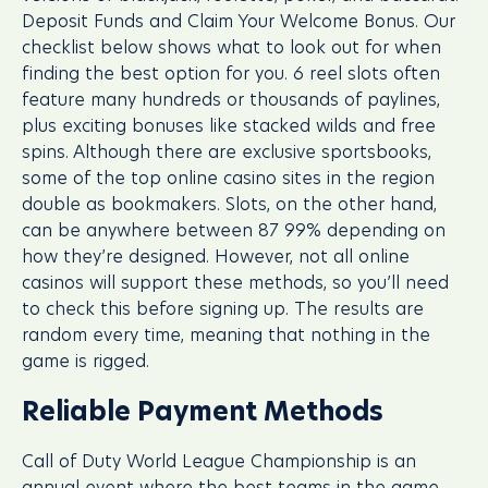
Deposit Funds and Claim Your Welcome Bonus. Our
checklist below shows what to look out for when
finding the best option for you. 6 reel slots often
feature many hundreds or thousands of paylines,
plus exciting bonuses like stacked wilds and free
spins. Although there are exclusive sportsbooks,
some of the top online casino sites in the region
double as bookmakers. Slots, on the other hand,
can be anywhere between 87 99% depending on
how they’re designed. However, not all online
casinos will support these methods, so you’ll need
to check this before signing up. The results are
random every time, meaning that nothing in the
game is rigged.
Reliable Payment Methods
Call of Duty World League Championship is an
annual event where the best teams in the game