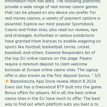
information from raw data. The following platforms
provide a wide range of real money casino games
that can be played on any device you prefer. For
real money casinos, a variety of payment options is
essential. Explore our most popular Sportsbook,
Casino and Poker sites, plus read our reviews, tips
and strategies. Authorities in various jurisdictions
have granted them licences to enable wagering on
sports like football, basketball, tennis, cricket,
baseball, and others. Examine Revpanda’s list of
the top EU online casinos on this page. Payers
require a minimum deposit to claim welcome
bonuses at Europe online casino sites. This signup
offer is also known as the first deposit bonus. ” 5/5
Bazookacute, App Store review, March 8 2024.
Every slot has a theoretical RTP built into the game.
Bonus offers for players. All in all, the best online
casino sites in the EU have much to offer. The best
way to find out which platform suits you best is to