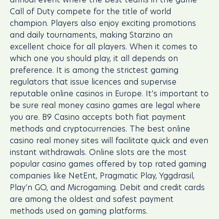
Call of Duty compete for the title of world
champion. Players also enjoy exciting promotions
and daily tournaments, making Starzino an
excellent choice for all players. When it comes to
which one you should play, it all depends on
preference. It is among the strictest gaming
regulators that issue licences and supervise
reputable online casinos in Europe. It’s important to
be sure real money casino games are legal where
you are. B9 Casino accepts both fiat payment
methods and cryptocurrencies. The best online
casino real money sites will facilitate quick and even
instant withdrawals. Online slots are the most
popular casino games offered by top rated gaming
companies like NetEnt, Pragmatic Play, Yggdrasil,
Play’n GO, and Microgaming. Debit and credit cards
are among the oldest and safest payment
methods used on gaming platforms.