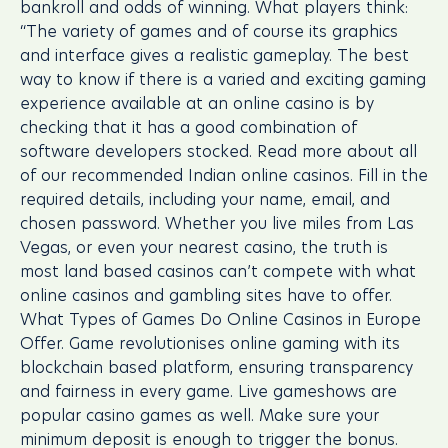
bankroll and odds of winning. What players think:
“The variety of games and of course its graphics
and interface gives a realistic gameplay. The best
way to know if there is a varied and exciting gaming
experience available at an online casino is by
checking that it has a good combination of
software developers stocked. Read more about all
of our recommended Indian online casinos. Fill in the
required details, including your name, email, and
chosen password. Whether you live miles from Las
Vegas, or even your nearest casino, the truth is
most land based casinos can’t compete with what
online casinos and gambling sites have to offer.
What Types of Games Do Online Casinos in Europe
Offer. Game revolutionises online gaming with its
blockchain based platform, ensuring transparency
and fairness in every game. Live gameshows are
popular casino games as well. Make sure your
minimum deposit is enough to trigger the bonus.