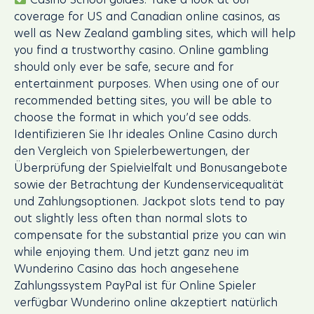
coverage for US and Canadian online casinos, as
well as New Zealand gambling sites, which will help
you find a trustworthy casino. Online gambling
should only ever be safe, secure and for
entertainment purposes. When using one of our
recommended betting sites, you will be able to
choose the format in which you’d see odds.
Identifizieren Sie Ihr ideales Online Casino durch
den Vergleich von Spielerbewertungen, der
Überprüfung der Spielvielfalt und Bonusangebote
sowie der Betrachtung der Kundenservicequalität
und Zahlungsoptionen. Jackpot slots tend to pay
out slightly less often than normal slots to
compensate for the substantial prize you can win
while enjoying them. Und jetzt ganz neu im
Wunderino Casino das hoch angesehene
Zahlungssystem PayPal ist für Online Spieler
verfügbar Wunderino online akzeptiert natürlich