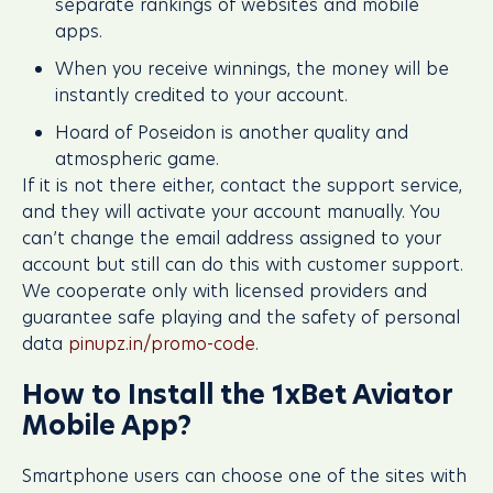
separate rankings of websites and mobile
apps.
When you receive winnings, the money will be
instantly credited to your account.
Hoard of Poseidon is another quality and
atmospheric game.
If it is not there either, contact the support service,
and they will activate your account manually. You
can’t change the email address assigned to your
account but still can do this with customer support.
We cooperate only with licensed providers and
guarantee safe playing and the safety of personal
data
pinupz.in/promo-code
.
How to Install the 1xBet Aviator
Mobile App?
Smartphone users can choose one of the sites with