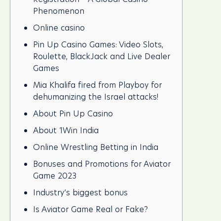
Phenomenon
Online casino
Pin Up Casino Games: Video Slots,
Roulette, BlackJack and Live Dealer
Games
Mia Khalifa fired from Playboy for
dehumanizing the Israel attacks!
About Pin Up Casino
About 1Win India
Online Wrestling Betting in India
Bonuses and Promotions for Aviator
Game 2023
Industry’s biggest bonus
Is Aviator Game Real or Fake?