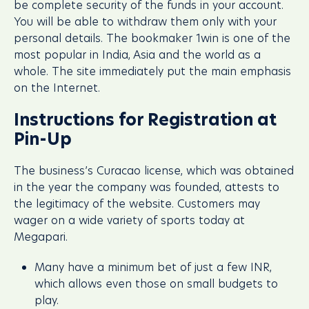
be complete security of the funds in your account.
You will be able to withdraw them only with your
personal details. The bookmaker 1win is one of the
most popular in India, Asia and the world as a
whole. The site immediately put the main emphasis
on the Internet.
Instructions for Registration at
Pin-Up
The business’s Curacao license, which was obtained
in the year the company was founded, attests to
the legitimacy of the website. Customers may
wager on a wide variety of sports today at
Megapari.
Many have a minimum bet of just a few INR,
which allows even those on small budgets to
play.