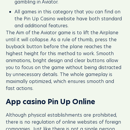
gambling in Aviator.
All games in this category that you can find on
the Pin Up Casino website have both standard
and additional features.
The Aim of the Aviator game is to lift the Airplane
until it will collapse. As a rule of thumb, press the
buyback button before the plane reaches the
highest height for this method to work. Smooth
animations, bright design and clear buttons allow
you to focus on the game without being distracted
by unnecessary details. The whole gameplay is
maximally optimized, which ensures smooth and
fast actions.
App casino Pin Up Online
Although physical establishments are prohibited,
there is no regulation of online websites of foreign
companies. Just like there is not a single person