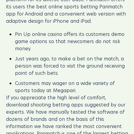
its users the best online sports betting Parimatch
app for Android and a convenient web version with
adaptive design for iPhone and iPad.
Pin Up online casino offers its customers demo
game options so that newcomers do not risk
money.
Just years ago, to make a bet on the match, a
person was forced to visit the ground receiving
point of such bets.
Customers may wager on a wide variety of
sports today at Megapari.
If you appreciate the high level of comfort,
download shooting betting apps suggested by our
experts. We have manually tested the software of
dozens of brands and on the basis of this
information we have ranked the most convenient
applications. Parimatch is one of the largest betting