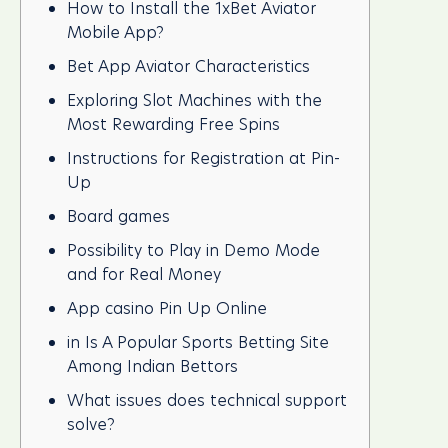
How to Install the 1xBet Aviator
Mobile App?
Bet App Aviator Characteristics
Exploring Slot Machines with the
Most Rewarding Free Spins
Instructions for Registration at Pin-
Up
Board games
Possibility to Play in Demo Mode
and for Real Money
App casino Pin Up Online
in Is A Popular Sports Betting Site
Among Indian Bettors
What issues does technical support
solve?