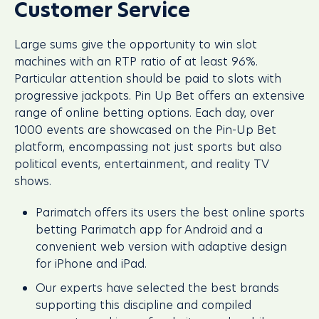
Customer Service
Large sums give the opportunity to win slot
machines with an RTP ratio of at least 96%.
Particular attention should be paid to slots with
progressive jackpots. Pin Up Bet offers an extensive
range of online betting options. Each day, over
1000 events are showcased on the Pin-Up Bet
platform, encompassing not just sports but also
political events, entertainment, and reality TV
shows.
Parimatch offers its users the best online sports
betting Parimatch app for Android and a
convenient web version with adaptive design
for iPhone and iPad.
Our experts have selected the best brands
supporting this discipline and compiled