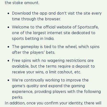
the stake amount.
Download the app and don’t visit the site every
time through the browser.
Welcome to the official website of Sportscafe,
one of the largest internet site dedicated to
sports betting in India.
The gameplay is tied to the wheel, which spins
after the players’ bets.
Free spins with no wagering restrictions are
available, but the terms require a deposit to
receive your wins, a limit cashout, etc.
We’re continually working to improve the
game’s quality and expand the gaming
experience, providing players with the following
perks.
In addition, once you confirm your identity, there will