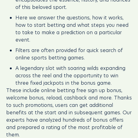
of this beloved sport.
Here we answer the questions, how it works,
how to start betting and what steps you need
to take to make a prediction on a particular
event.
Filters are often provided for quick search of
online sports betting games.
A legendary slot with soaring wilds expanding
across the reel and the opportunity to win
three fixed jackpots in the bonus game.
These include online betting free sign up bonus,
welcome bonus, reload, cashback and more. Thanks
to such promotions, users can get additional
benefits at the start and in subsequent games. Our
experts have analyzed hundreds of bonus offers
and prepared a rating of the most profitable of
them.