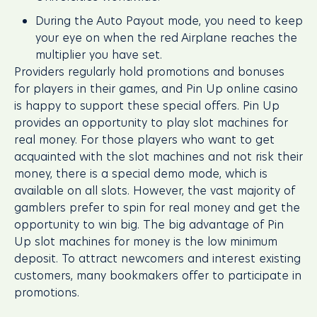
During the Auto Payout mode, you need to keep
your eye on when the red Airplane reaches the
multiplier you have set.
Providers regularly hold promotions and bonuses
for players in their games, and Pin Up online casino
is happy to support these special offers. Pin Up
provides an opportunity to play slot machines for
real money. For those players who want to get
acquainted with the slot machines and not risk their
money, there is a special demo mode, which is
available on all slots. However, the vast majority of
gamblers prefer to spin for real money and get the
opportunity to win big. The big advantage of Pin
Up slot machines for money is the low minimum
deposit. To attract newcomers and interest existing
customers, many bookmakers offer to participate in
promotions.