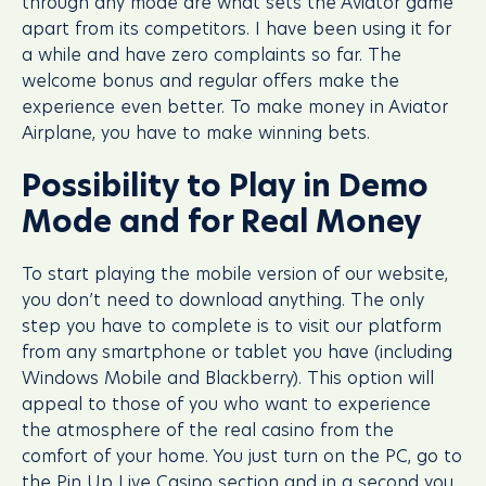
through any mode are what sets the Aviator game
apart from its competitors. I have been using it for
a while and have zero complaints so far. The
welcome bonus and regular offers make the
experience even better. To make money in Aviator
Airplane, you have to make winning bets.
Possibility to Play in Demo
Mode and for Real Money
To start playing the mobile version of our website,
you don’t need to download anything. The only
step you have to complete is to visit our platform
from any smartphone or tablet you have (including
Windows Mobile and Blackberry). This option will
appeal to those of you who want to experience
the atmosphere of the real casino from the
comfort of your home. You just turn on the PC, go to
the Pin Up Live Casino section and in a second you