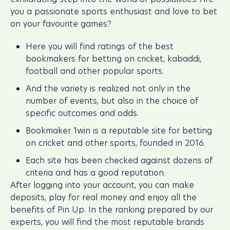
you a passionate sports enthusiast and love to bet
on your favourite games?
Here you will find ratings of the best
bookmakers for betting on cricket, kabaddi,
football and other popular sports.
And the variety is realized not only in the
number of events, but also in the choice of
specific outcomes and odds.
Bookmaker 1win is a reputable site for betting
on cricket and other sports, founded in 2016.
Each site has been checked against dozens of
criteria and has a good reputation.
After logging into your account, you can make
deposits, play for real money and enjoy all the
benefits of Pin Up. In the ranking prepared by our
experts, you will find the most reputable brands