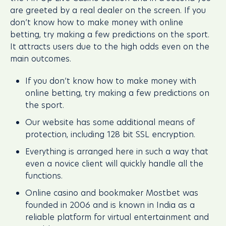
are greeted by a real dealer on the screen. If you
don’t know how to make money with online
betting, try making a few predictions on the sport.
It attracts users due to the high odds even on the
main outcomes.
If you don’t know how to make money with
online betting, try making a few predictions on
the sport.
Our website has some additional means of
protection, including 128 bit SSL encryption.
Everything is arranged here in such a way that
even a novice client will quickly handle all the
functions.
Online casino and bookmaker Mostbet was
founded in 2006 and is known in India as a
reliable platform for virtual entertainment and