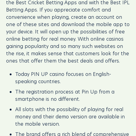
the Best Cricket Betting Apps and with the Best IPL
Betting Apps. If you appreciate comfort and
convenience when playing, create an account on
one of these sites and download the mobile app to
your device. It will open up the possibilities of free
online betting for real money. With online casinos
gaining popularity and so many such websites on
the rise, it makes sense that customers look for the
ones that offer them the best deals and offers.
Today PIN UP casino focuses on English-
speaking countries.
The registration process at Pin Up from a
smartphone is no different.
All slots with the possibility of playing for real
money and their demo version are available in
the mobile version.
The brand offers a rich blend of comprehensive