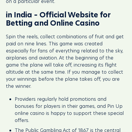
on a particular event.
in India – Official Website for
Betting and Online Casino
Spin the reels, collect combinations of fruit and get
paid on nine lines. This game was created
especially for fans of everything related to the sky,
airplanes and aviation. At the beginning of the
game the plane will take off, increasing its flight
altitude at the same time. If you manage to collect
your winnings before the plane takes off, you are
the winner.
Providers regularly hold promotions and
bonuses for players in their games, and Pin Up
online casino is happy to support these special
offers.
The Public Gambling Act of 1867 is the central