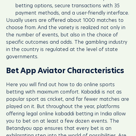
betting options, secure transactions with 35
payment methods, and a user-friendly interface.
Usually users are offered about 1000 matches to
choose from. And the variety is realized not only in
the number of events, but also in the choice of
specific outcomes and odds. The gambling industry
in the country is regulated at the level of state
governments.
Bet App Aviator Characteristics
Here you will find out how to do online sports
betting with maximum comfort. Kabaddi is not as
popular sport as cricket, and far fewer matches are
played on it. But throughout the year, platforms
offering legal online kabaddi betting in India allow
you to bet on at least a few dozen events. The
Betandyou app ensures that every bet is an
exhilarating step into the world of possibilities. Are