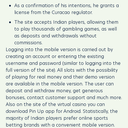
As a confirmation of his intentions, he grants a
license from the Curacao regulator.
The site accepts Indian players, allowing them
to play thousands of gambling games, as well
as deposits and withdrawals without
commissions.
Logging into the mobile version is carried out by
creating an account or entering the existing
username and password (similar to logging into the
full version of the site). All slots with the possibility
of playing for real money and their demo version
are available in the mobile version. The user can
deposit and withdraw money, get generous
bonuses, contact customer support and much more.
Also on the site of the virtual casino you can
download Pin Up app for Android. Statistically, the
majority of Indian players prefer online sports
betting brands with a convenient mobile version.