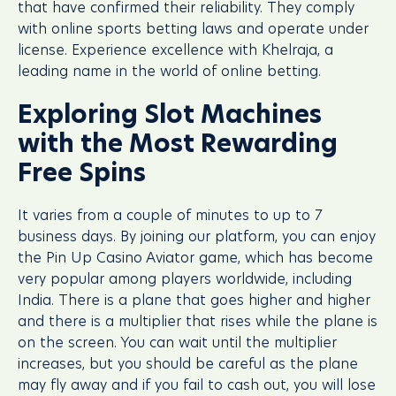
that have confirmed their reliability. They comply
with online sports betting laws and operate under
license. Experience excellence with Khelraja, a
leading name in the world of online betting.
Exploring Slot Machines
with the Most Rewarding
Free Spins
It varies from a couple of minutes to up to 7
business days. By joining our platform, you can enjoy
the Pin Up Casino Aviator game, which has become
very popular among players worldwide, including
India. There is a plane that goes higher and higher
and there is a multiplier that rises while the plane is
on the screen. You can wait until the multiplier
increases, but you should be careful as the plane
may fly away and if you fail to cash out, you will lose