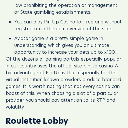
law prohibiting the operation or management
of State gambling establishments.
You can play Pin Up Casino for free and without
registration in the demo version of the slots.
Aviator game is a pretty simple game in
understanding which gives you an ultimate
opportunity to increase your bets up to x100.
Of the dozens of gaming portals especially popular
in our country uses the official site pin up casino. A
big advantage of Pin Up is that especially for this
virtual institution known providers produce branded
games. It is worth noting that not every casino can
boast of this. When choosing a slot of a particular
provider, you should pay attention to its RTP and
volatility.
Roulette Lobby