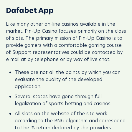
Dafabet App
Like many other on-line casinos available in the
market, Pin-Up Casino focuses primarily on the class
of slots. The primary mission of Pin-Up Casino is to
provide gamers with a comfortable gaming course
of. Support representatives could be contacted by
e mail at by telephone or by way of live chat.
These are not all the points by which you can
evaluate the quality of the developed
application.
Several states have gone through full
legalization of sports betting and casinos.
All slots on the website of the site work
according to the RNG algorithm and correspond
to the % return declared by the providers.