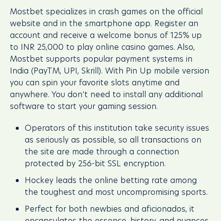
Mostbet specializes in crash games on the official
website and in the smartphone app. Register an
account and receive a welcome bonus of 125% up
to INR 25,000 to play online casino games. Also,
Mostbet supports popular payment systems in
India (PayTM, UPI, Skrill). With Pin Up mobile version
you can spin your favorite slots anytime and
anywhere. You don’t need to install any additional
software to start your gaming session.
Operators of this institution take security issues
as seriously as possible, so all transactions on
the site are made through a connection
protected by 256-bit SSL encryption.
Hockey leads the online betting rate among
the toughest and most uncompromising sports.
Perfect for both newbies and aficionados, it
encapsulates the essence, history, and nuances