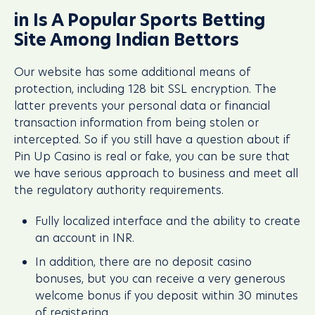
in Is A Popular Sports Betting
Site Among Indian Bettors
Our website has some additional means of
protection, including 128 bit SSL encryption. The
latter prevents your personal data or financial
transaction information from being stolen or
intercepted. So if you still have a question about if
Pin Up Casino is real or fake, you can be sure that
we have serious approach to business and meet all
the regulatory authority requirements.
Fully localized interface and the ability to create
an account in INR.
In addition, there are no deposit casino
bonuses, but you can receive a very generous
welcome bonus if you deposit within 30 minutes
of registering.