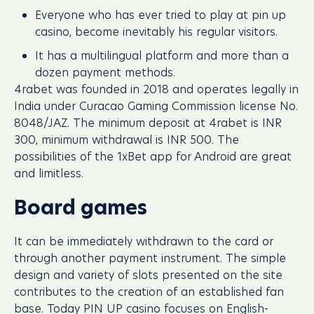
Everyone who has ever tried to play at pin up
casino, become inevitably his regular visitors.
It has a multilingual platform and more than a
dozen payment methods.
4rabet was founded in 2018 and operates legally in
India under Curacao Gaming Commission license No.
8048/JAZ. The minimum deposit at 4rabet is INR
300, minimum withdrawal is INR 500. The
possibilities of the 1xBet app for Android are great
and limitless.
Board games
It can be immediately withdrawn to the card or
through another payment instrument. The simple
design and variety of slots presented on the site
contributes to the creation of an established fan
base. Today PIN UP casino focuses on English-