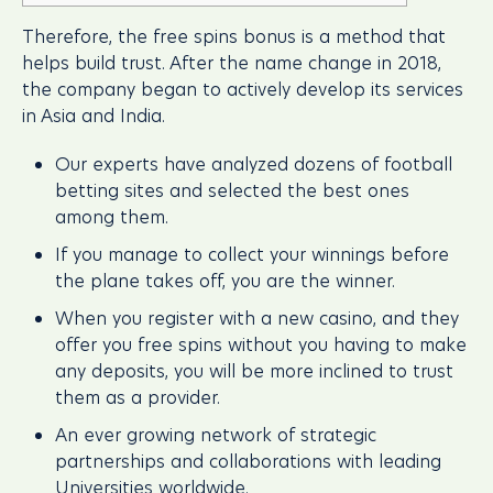
Therefore, the free spins bonus is a method that
helps build trust. After the name change in 2018,
the company began to actively develop its services
in Asia and India.
Our experts have analyzed dozens of football
betting sites and selected the best ones
among them.
If you manage to collect your winnings before
the plane takes off, you are the winner.
When you register with a new casino, and they
offer you free spins without you having to make
any deposits, you will be more inclined to trust
them as a provider.
An ever growing network of strategic
partnerships and collaborations with leading
Universities worldwide.