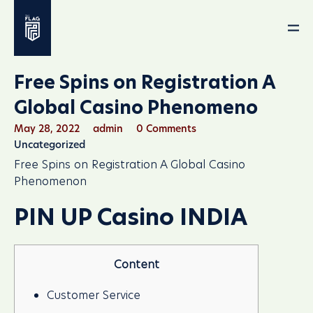
Free Spins on Registration A
Global Casino Phenomeno
May 28, 2022
admin
0 Comments
Uncategorized
Free Spins on Registration A Global Casino
Phenomenon
PIN UP Casino INDIA
Content
Customer Service