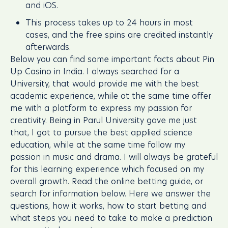
and iOS.
This process takes up to 24 hours in most
cases, and the free spins are credited instantly
afterwards.
Below you can find some important facts about Pin
Up Casino in India. I always searched for a
University, that would provide me with the best
academic experience, while at the same time offer
me with a platform to express my passion for
creativity. Being in Parul University gave me just
that, I got to pursue the best applied science
education, while at the same time follow my
passion in music and drama. I will always be grateful
for this learning experience which focused on my
overall growth. Read the online betting guide, or
search for information below. Here we answer the
questions, how it works, how to start betting and
what steps you need to take to make a prediction