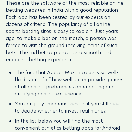
These are the software of the most reliable online
betting websites in India with a good reputation.
Each app has been tested by our experts on
dozens of criteria. The popularity of all online
sports betting sites is easy to explain. Just years
ago, to make a bet on the match, a person was
forced to visit the ground receiving point of such
bets. The Indibet app provides a smooth and
engaging betting experience.
The fact that Aviator Mozambique is so well-
liked is proof of how well it can provide gamers
of all gaming preferences an engaging and
gratifying gaming experience.
You can play the demo version if you still need
to decide whether to invest real money.
In the list below you will find the most
convenient athletics betting apps for Android