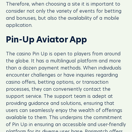
Therefore, when choosing a site it is important to
consider not only the variety of events for betting
and bonuses, but also the availability of a mobile
application.
Pin-Up Aviator App
The casino Pin Up is open to players from around
the globe. It has a multilingual platform and more
than a dozen payment methods. When individuals
encounter challenges or have inquiries regarding
casino offers, betting options, or transaction
processes, they can conveniently contact the
support service. The support team is adept at
providing guidance and solutions, ensuring that
users can seamlessly enjoy the wealth of offerings
available to them. This underpins the commitment
of Pin Up in ensuring an accessible and user-friendly
platform for its diverse user base. Parimatch offers