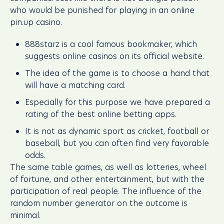
who would be punished for playing in an online
pin.up casino.
888starz is a cool famous bookmaker, which
suggests online casinos on its official website.
The idea of the game is to choose a hand that
will have a matching card.
Especially for this purpose we have prepared a
rating of the best online betting apps.
It is not as dynamic sport as cricket, football or
baseball, but you can often find very favorable
odds.
The same table games, as well as lotteries, wheel
of fortune, and other entertainment, but with the
participation of real people. The influence of the
random number generator on the outcome is
minimal.