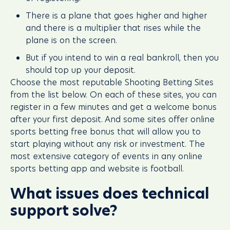
There is a plane that goes higher and higher
and there is a multiplier that rises while the
plane is on the screen.
But if you intend to win a real bankroll, then you
should top up your deposit.
Choose the most reputable Shooting Betting Sites
from the list below. On each of these sites, you can
register in a few minutes and get a welcome bonus
after your first deposit. And some sites offer online
sports betting free bonus that will allow you to
start playing without any risk or investment. The
most extensive category of events in any online
sports betting app and website is football.
What issues does technical
support solve?