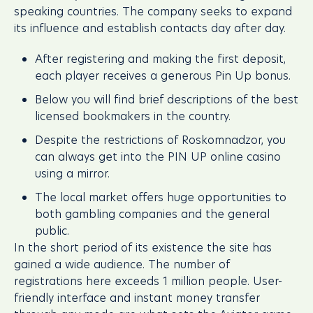
speaking countries. The company seeks to expand
its influence and establish contacts day after day.
After registering and making the first deposit,
each player receives a generous Pin Up bonus.
Below you will find brief descriptions of the best
licensed bookmakers in the country.
Despite the restrictions of Roskomnadzor, you
can always get into the PIN UP online casino
using a mirror.
The local market offers huge opportunities to
both gambling companies and the general
public.
In the short period of its existence the site has
gained a wide audience. The number of
registrations here exceeds 1 million people. User-
friendly interface and instant money transfer