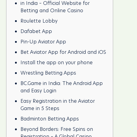
in India – Official Website for
Betting and Online Casino
Roulette Lobby
Dafabet App
Pin-Up Aviator App
Bet Aviator App for Android and iOS
Install the app on your phone
Wrestling Betting Apps
BC.Game in India: The Android App
and Easy Login
Easy Registration in the Aviator
Game in 5 Steps
Badminton Betting Apps
Beyond Borders: Free Spins on
Registration – A Global Casino